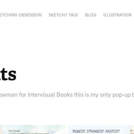
ETCHING OBSESSION
SKETCHY TALK
BLOG
ILLUSTRATION
ts
wman for Intervisual Books this is my only pop-up