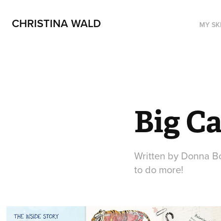
CHRISTINA WALD
MY SK
Big Ca
Written by Donna Bo
to do more!