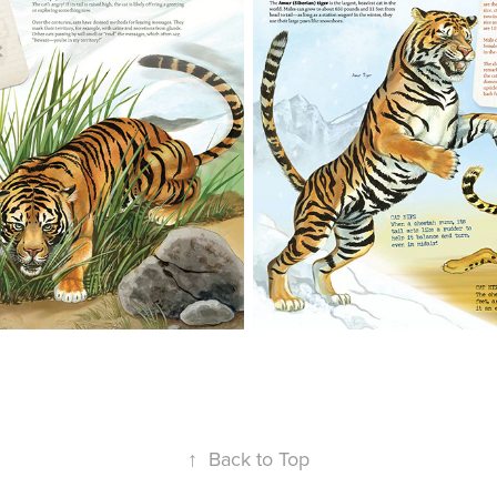
↑
Back to Top