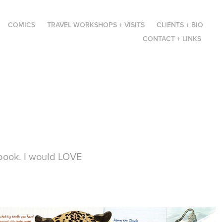
COMICS
TRAVEL WORKSHOPS + VISITS
CLIENTS + BIO
CONTACT + LINKS
 book. I would LOVE