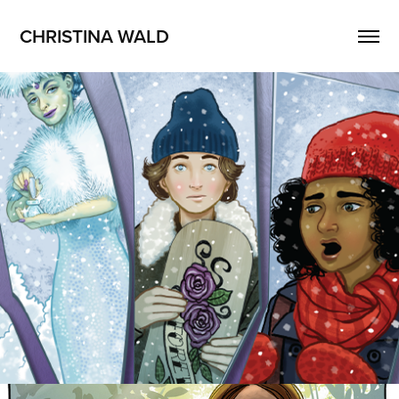
CHRISTINA WALD
Shards