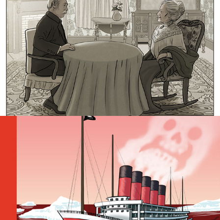
Ultimate Sinister