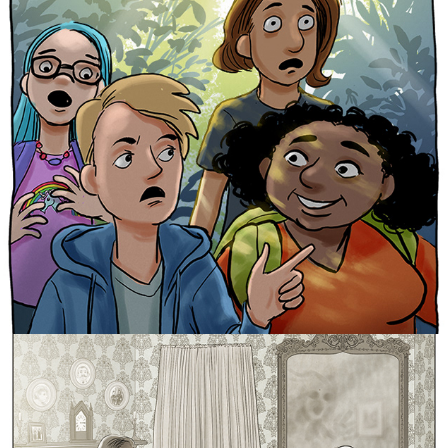
Cabinet of Curiosities 1
Cabinet of Curiosities 2