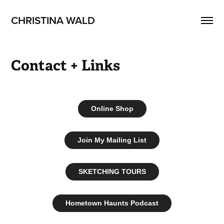
CHRISTINA WALD
Contact + Links
Online Shop
Join My Mailing List
SKETCHING TOURS
Hometown Haunts Podcast