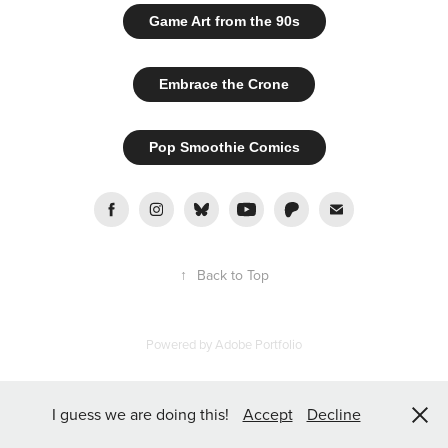
Game Art from the 90s
Embrace the Crone
Pop Smoothie Comics
↑
Back to Top
Powered by
Adobe Portfolio
I guess we are doing this!
Accept
Decline