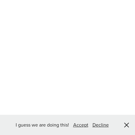
I guess we are doing this!
Accept
Decline