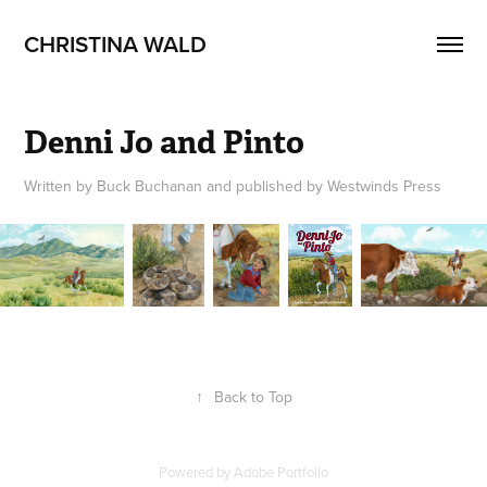
CHRISTINA WALD
Denni Jo and Pinto
Written by Buck Buchanan and published by Westwinds Press
↑
Back to Top
Powered by
Adobe Portfolio