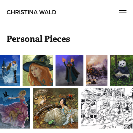
CHRISTINA WALD
Personal Pieces