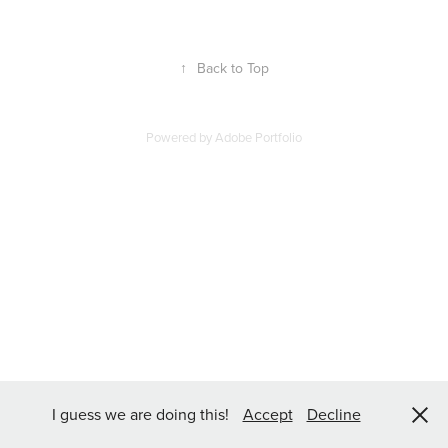
↑
Back to Top
Powered by
Adobe Portfolio
I guess we are doing this!
Accept
Decline