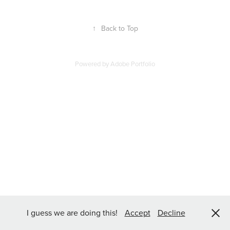
↑
Back to Top
Powered by
Adobe Portfolio
I guess we are doing this!
Accept
Decline