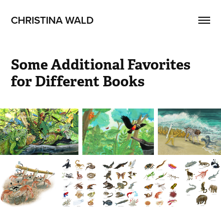
CHRISTINA WALD
Some Additional Favorites 
for Different Books